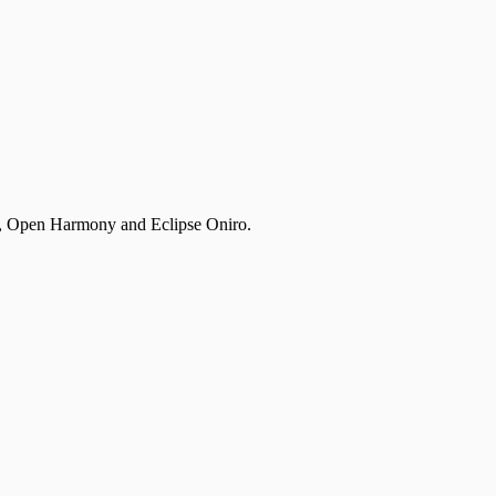
, Open Harmony and Eclipse Oniro.