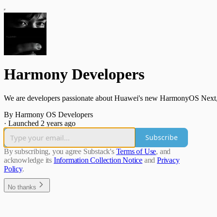
Harmony Developers
We are developers passionate about Huawei's new HarmonyOS Next
By Harmony OS Developers
·
Launched 2 years ago
Subscribe
By subscribing, you agree Substack's
Terms of Use
, and
acknowledge its
Information Collection Notice
and
Privacy
Policy
.
No thanks