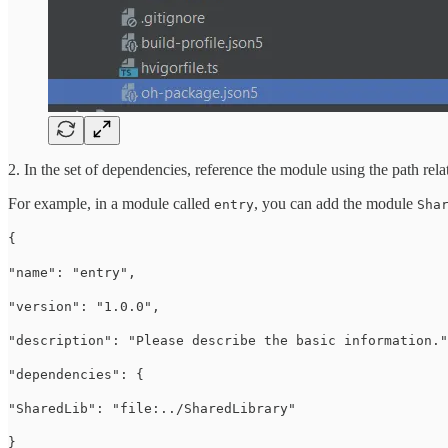
2. In the set of dependencies, reference the module using the path rela
For example, in a module called
, you can add the module
entry
Sha
{
"name": "entry",
"version": "1.0.0",
"description": "Please describe the basic information."
"dependencies": {
"SharedLib": "file:../SharedLibrary"
}