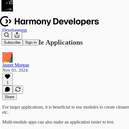
Development
Multi-Module Applications
Subscribe
Sign in
Jasper Morgan
Nov 01, 2024
1
Share
For larger applications, it is beneficial to use modules to create cle
etc.
Multi-module apps can also make an application easier to test.