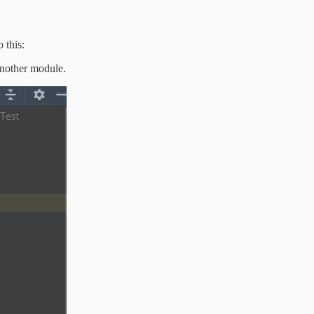
 this:
another module.