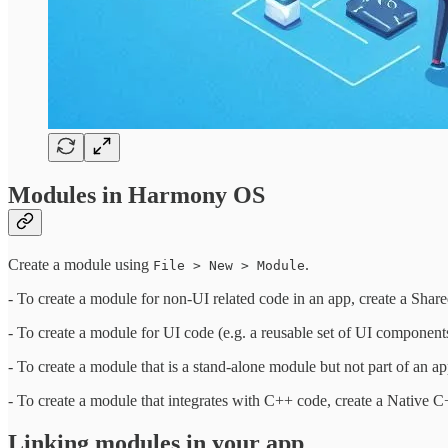
Modules in Harmony OS
Create a module using
.
File > New > Module
- To create a module for non-UI related code in an app, create a Shar
- To create a module for UI code (e.g. a reusable set of UI components
- To create a module that is a stand-alone module but not part of an app
- To create a module that integrates with C++ code, create a Native 
Linking modules in your app