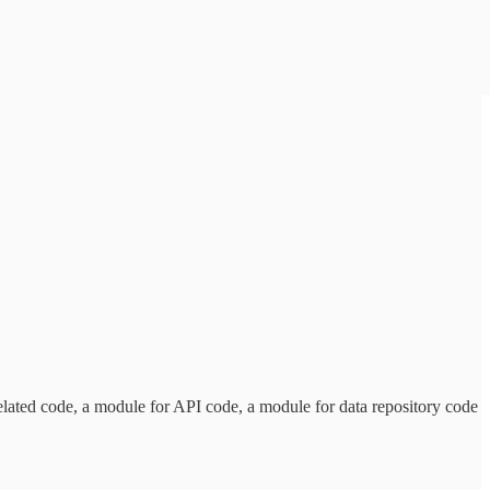
 related code, a module for API code, a module for data repository code