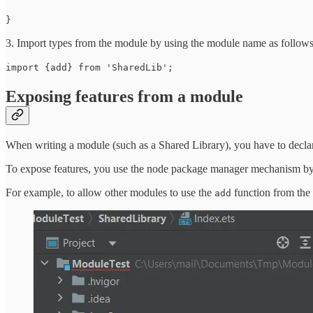
}
3. Import types from the module by using the module name as follows
import {add} from 'SharedLib';
Exposing features from a module
When writing a module (such as a Shared Library), you have to declare 
To expose features, you use the node package manager mechanism by 
For example, to allow other modules to use the
function from th
add