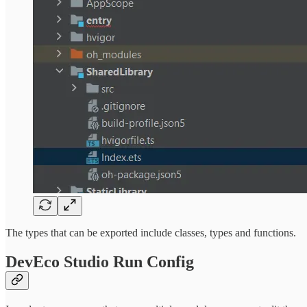
The types that can be exported include classes, types and functions.
DevEco Studio Run Config