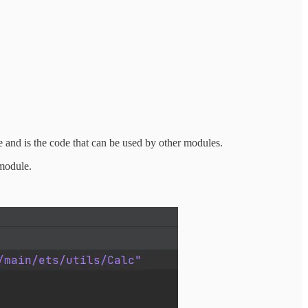
e and is the code that can be used by other modules.
 module.