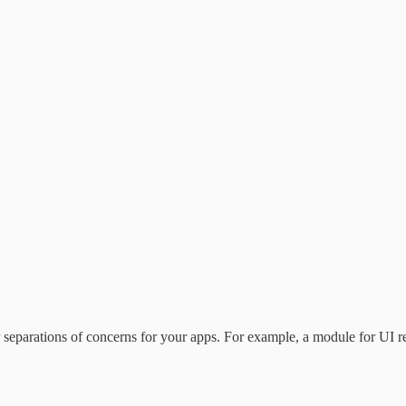
aner separations of concerns for your apps. For example, a module for UI