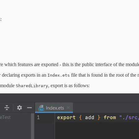
:
which features are exported - this is the public interface of the modul
declaring exports in an
file that is found in the root of the
Index.ets
e module
, export is as follows:
SharedLibrary