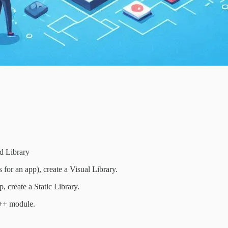
ed Library
 for an app), create a Visual Library.
, create a Static Library.
C++ module.