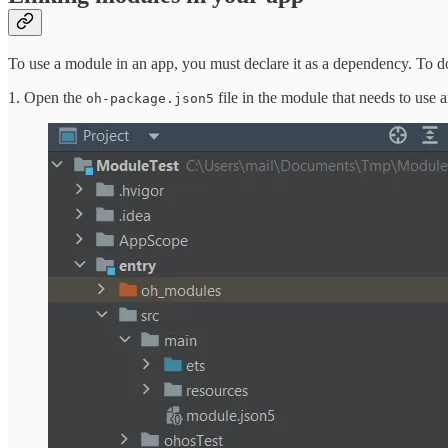
To use a module in an app, you must declare it as a dependency. To do
1. Open the
file in the module that needs to use 
oh-package.json5