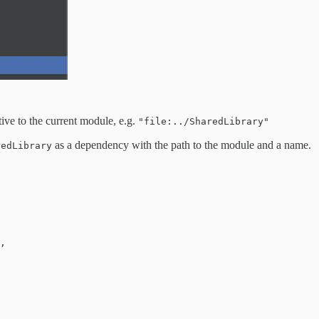
tive to the current module, e.g.
"file:../SharedLibrary"
as a dependency with the path to the module and a name.
redLibrary
,