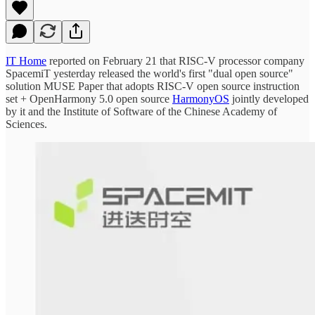
IT Home
reported on February 21 that RISC-V processor company
SpacemiT yesterday released the world's first "dual open source"
solution MUSE Paper that adopts RISC-V open source instruction
set + OpenHarmony 5.0 open source
HarmonyOS
jointly developed
by it and the Institute of Software of the Chinese Academy of
Sciences.