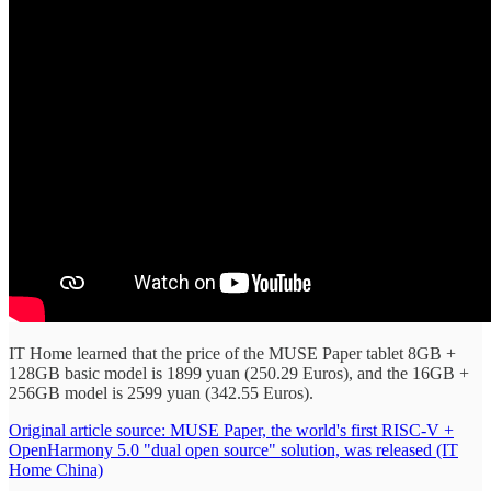
IT Home learned that the price of the MUSE Paper tablet 8GB +
128GB basic model is 1899 yuan (250.29 Euros), and the 16GB +
256GB model is 2599 yuan (342.55 Euros).
Original article source: MUSE Paper, the world's first RISC-V +
OpenHarmony 5.0 "dual open source" solution, was released (IT
Home China)