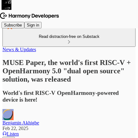
Subscribe
Sign in
Read distraction-free on Substack
News & Updates
MUSE Paper, the world's first RISC-V +
OpenHarmony 5.0 "dual open source"
solution, was released
World's first RISC-V OpenHarmony-powered
device is here!
Benjamin Akhigbe
Feb 22, 2025
Listen