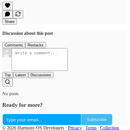
Share
Discussion about this post
Comments
Restacks
Top
Latest
Discussions
No posts
Ready for more?
Subscribe
© 2026 Harmony OS Developers
·
Privacy
∙
Terms
∙
Collection