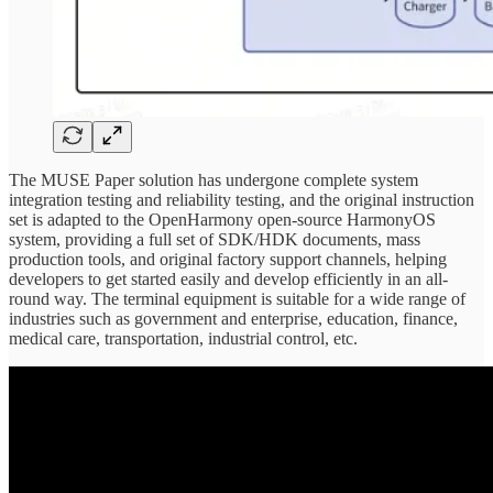
The MUSE Paper solution has undergone complete system
integration testing and reliability testing, and the original instruction
set is adapted to the OpenHarmony open-source HarmonyOS
system, providing a full set of SDK/HDK documents, mass
production tools, and original factory support channels, helping
developers to get started easily and develop efficiently in an all-
round way. The terminal equipment is suitable for a wide range of
industries such as government and enterprise, education, finance,
medical care, transportation, industrial control, etc.