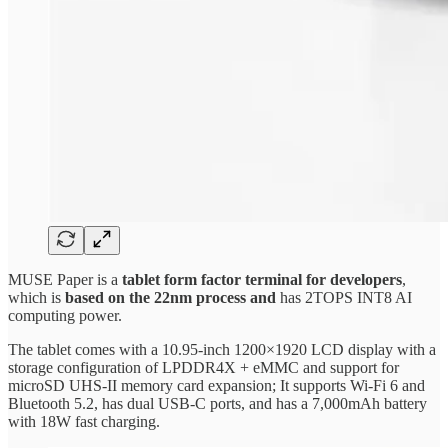
MUSE Paper is a
tablet form factor terminal for developers
,
which is
based on the 22nm process and
has 2TOPS INT8 AI
computing power.
The tablet comes with a 10.95-inch 1200×1920 LCD display with a
storage configuration of LPDDR4X + eMMC and support for
microSD UHS-II memory card expansion; It supports Wi-Fi 6 and
Bluetooth 5.2, has dual USB-C ports, and has a 7,000mAh battery
with 18W fast charging.