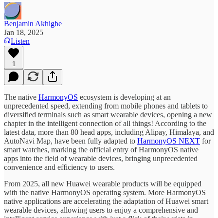
Benjamin Akhigbe
Jan 18, 2025
Listen
1
The native
HarmonyOS
ecosystem is developing at an
unprecedented speed, extending from mobile phones and tablets to
diversified terminals such as smart wearable devices, opening a new
chapter in the intelligent connection of all things! According to the
latest data, more than 80 head apps, including Alipay, Himalaya, and
AutoNavi Map, have been fully adapted to
HarmonyOS NEXT
for
smart watches, marking the official entry of HarmonyOS native
apps into the field of wearable devices, bringing unprecedented
convenience and efficiency to users.
From 2025, all new Huawei wearable products will be equipped
with the native HarmonyOS operating system. More HarmonyOS
native applications are accelerating the adaptation of Huawei smart
wearable devices, allowing users to enjoy a comprehensive and