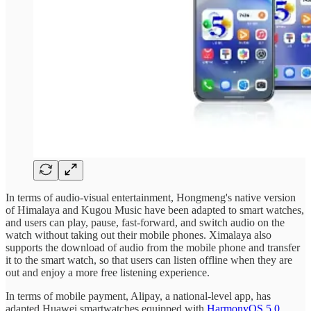
In terms of audio-visual entertainment, Hongmeng's native version
of Himalaya and Kugou Music have been adapted to smart watches,
and users can play, pause, fast-forward, and switch audio on the
watch without taking out their mobile phones. Ximalaya also
supports the download of audio from the mobile phone and transfer
it to the smart watch, so that users can listen offline when they are
out and enjoy a more free listening experience.
In terms of mobile payment, Alipay, a national-level app, has
adapted Huawei smartwatches equipped with
HarmonyOS 5.0
.