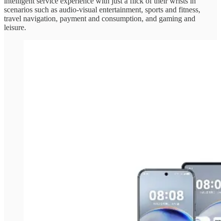
intelligent service experience with just a flick of their wrists in
scenarios such as audio-visual entertainment, sports and fitness,
travel navigation, payment and consumption, and gaming and
leisure.