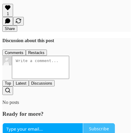
1
Share
Discussion about this post
Comments
Restacks
Top
Latest
Discussions
No posts
Ready for more?
Subscribe