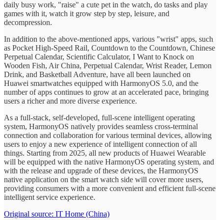
daily busy work, "raise" a cute pet in the watch, do tasks and play
games with it, watch it grow step by step, leisure, and
decompression.
In addition to the above-mentioned apps, various "wrist" apps, such
as Pocket High-Speed Rail, Countdown to the Countdown, Chinese
Perpetual Calendar, Scientific Calculator, I Want to Knock on
Wooden Fish, Air China, Perpetual Calendar, Wrist Reader, Lemon
Drink, and Basketball Adventure, have all been launched on
Huawei smartwatches equipped with HarmonyOS 5.0, and the
number of apps continues to grow at an accelerated pace, bringing
users a richer and more diverse experience.
As a full-stack, self-developed, full-scene intelligent operating
system, HarmonyOS natively provides seamless cross-terminal
connection and collaboration for various terminal devices, allowing
users to enjoy a new experience of intelligent connection of all
things. Starting from 2025, all new products of Huawei Wearable
will be equipped with the native HarmonyOS operating system, and
with the release and upgrade of these devices, the HarmonyOS
native application on the smart watch side will cover more users,
providing consumers with a more convenient and efficient full-scene
intelligent service experience.
Original source: IT Home (China)