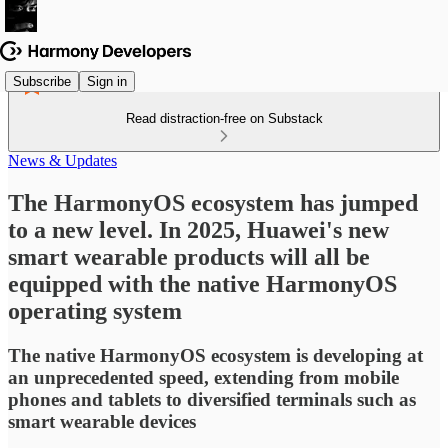
Subscribe
Sign in
Read distraction-free on Substack
News & Updates
The HarmonyOS ecosystem has jumped
to a new level. In 2025, Huawei's new
smart wearable products will all be
equipped with the native HarmonyOS
operating system
The native HarmonyOS ecosystem is developing at
an unprecedented speed, extending from mobile
phones and tablets to diversified terminals such as
smart wearable devices