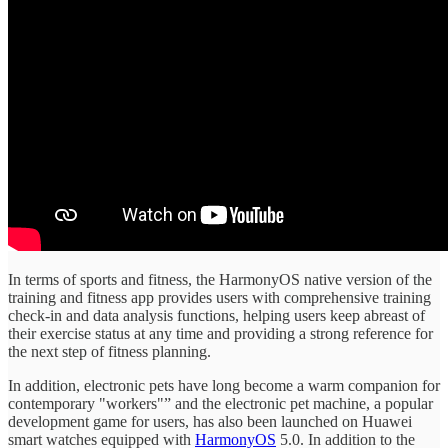
In terms of sports and fitness, the HarmonyOS native version of the
training and fitness app provides users with comprehensive training
check-in and data analysis functions, helping users keep abreast of
their exercise status at any time and providing a strong reference for
the next step of fitness planning.
In addition, electronic pets have long become a warm companion for
contemporary "workers"” and the electronic pet machine, a popular
development game for users, has also been launched on Huawei
smart watches equipped with
HarmonyOS
5.0. In addition to the