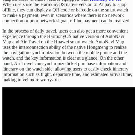
When users use the HarmonyOS native version of Alipay to shop
offline, they can display a QR code or barcode on the smart watch
to make a payment, even in scenarios where there is no network
connection or poor network signal, offline payment can be realized.
In the process of daily travel, users can also get a more convenient
experience through the HarmonyOS native version of AutoNavi
Map and Air Travel on the Huawei smart watch. AutoNavi Map
uses the interconnection ability of the native Hongmeng to realize
the navigation synchronization between the mobile phone and the
watch, and the key information is clear at a glance. On the other
hand, Air Travel can synchronize ticket purchase information and
itinerary on the watch side, allowing users to easily check itinerary
information such as flight, departure time, and estimated arrival time,
making travel more worry-free.