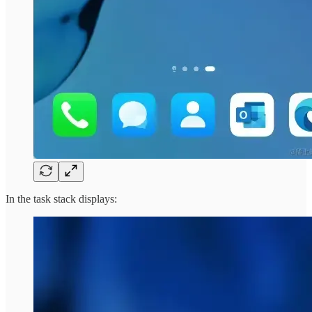
In the task stack displays: