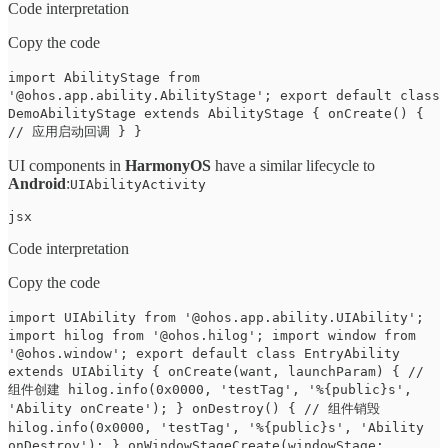
Code interpretation
Copy the code
import AbilityStage from
'@ohos.app.ability.AbilityStage'; export default class
DemoAbilityStage extends AbilityStage { onCreate() {
// 应用启动回调 } }
UI components in
HarmonyOS
have a similar lifecycle to
Android
:
UIAbilityActivity
jsx
Code interpretation
Copy the code
import UIAbility from '@ohos.app.ability.UIAbility';
import hilog from '@ohos.hilog'; import window from
'@ohos.window'; export default class EntryAbility
extends UIAbility { onCreate(want, launchParam) { //
组件创建 hilog.info(0x0000, 'testTag', '%{public}s',
'Ability onCreate'); } onDestroy() { // 组件销毁
hilog.info(0x0000, 'testTag', '%{public}s', 'Ability
onDestroy'); } onWindowStageCreate(windowStage: