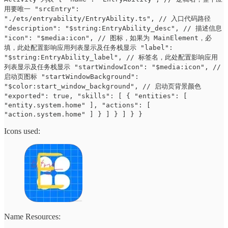
用要唯一 "srcEntry":
"./ets/entryability/EntryAbility.ts", // 入口代码路径
"description": "$string:EntryAbility_desc", // 描述信息
"icon": "$media:icon", // 图标，如果为 MainElement，必
填，此处配置影响应用列表显示及任务栈显示 "label":
"$string:EntryAbility_label", // 标签名，此处配置影响应用
列表显示及任务栈显示 "startWindowIcon": "$media:icon", //
启动页图标 "startWindowBackground":
"$color:start_window_background", // 启动页背景颜色
"exported": true, "skills": [ { "entities": [
"entity.system.home" ], "actions": [
"action.system.home" ] } ] } ] } }
Icons used:
Name Resources: