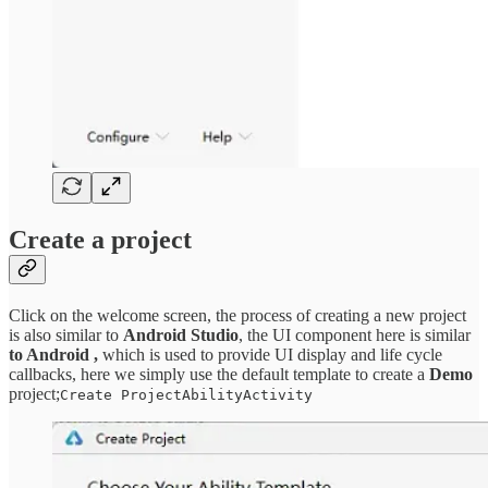
Create a project
Click on the welcome screen, the process of creating a new project
is also similar to
Android Studio
, the UI component here is similar
to Android ,
which is used to provide UI display and life cycle
callbacks, here we simply use the default template to create a
Demo
project;
Create ProjectAbilityActivity