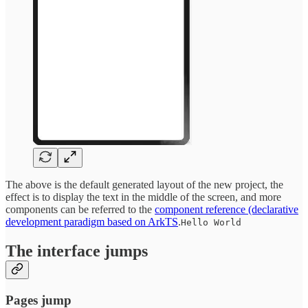
The above is the default generated layout of the new project, the
effect is to display the text in the middle of the screen, and more
components can be referred to the
component reference (declarative
development paradigm based on ArkTS
.
Hello World
The interface jumps
Pages jump