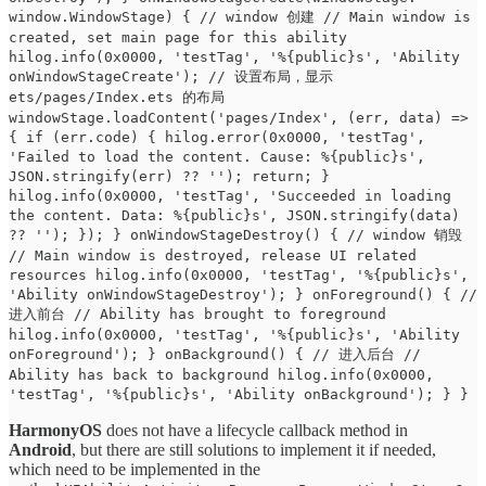
window.WindowStage) { // window 创建 // Main window is
created, set main page for this ability
hilog.info(0x0000, 'testTag', '%{public}s', 'Ability
onWindowStageCreate'); // 设置布局，显示
ets/pages/Index.ets 的布局
windowStage.loadContent('pages/Index', (err, data) =>
{ if (err.code) { hilog.error(0x0000, 'testTag',
'Failed to load the content. Cause: %{public}s',
JSON.stringify(err) ?? ''); return; }
hilog.info(0x0000, 'testTag', 'Succeeded in loading
the content. Data: %{public}s', JSON.stringify(data)
?? ''); }); } onWindowStageDestroy() { // window 销毁
// Main window is destroyed, release UI related
resources hilog.info(0x0000, 'testTag', '%{public}s',
'Ability onWindowStageDestroy'); } onForeground() { //
进入前台 // Ability has brought to foreground
hilog.info(0x0000, 'testTag', '%{public}s', 'Ability
onForeground'); } onBackground() { // 进入后台 //
Ability has back to background hilog.info(0x0000,
'testTag', '%{public}s', 'Ability onBackground'); } }
HarmonyOS
does not have a lifecycle callback method in
Android
, but there are still solutions to implement it if needed,
which need to be implemented in the