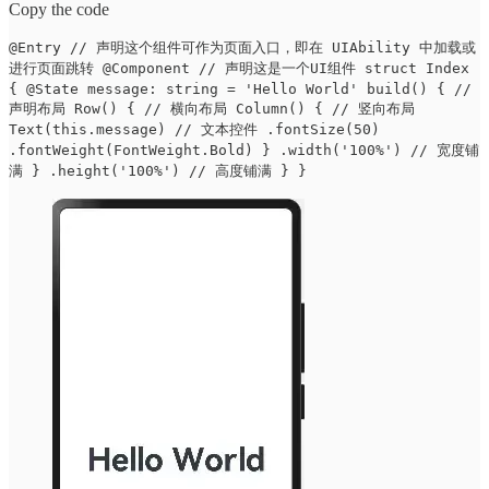
Copy the code
@Entry // 声明这个组件可作为页面入口，即在 UIAbility 中加载或
进行页面跳转 @Component // 声明这是一个UI组件 struct Index
{ @State message: string = 'Hello World' build() { //
声明布局 Row() { // 横向布局 Column() { // 竖向布局
Text(this.message) // 文本控件 .fontSize(50)
.fontWeight(FontWeight.Bold) } .width('100%') // 宽度铺
满 } .height('100%') // 高度铺满 } }