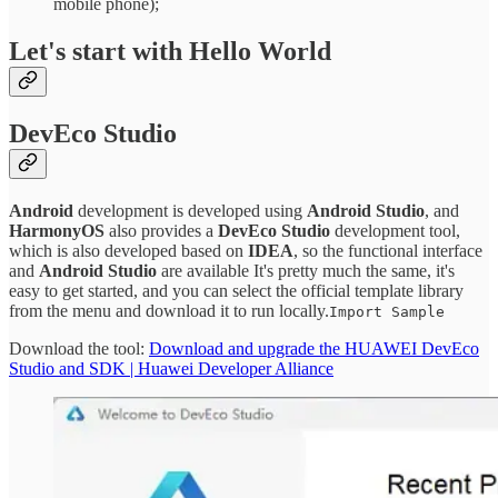
mobile phone);
Let's start with Hello World
DevEco Studio
Android
development is developed using
Android Studio
, and
HarmonyOS
also provides a
DevEco Studio
development tool,
which is also developed based on
IDEA
, so the functional interface
and
Android Studio
are available It's pretty much the same, it's
easy to get started, and you can select the official template library
from the menu and download it to run locally.
Import Sample
Download the tool:
Download and upgrade the HUAWEI DevEco
Studio and SDK | Huawei Developer Alliance