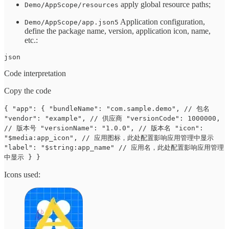
apply global resource paths;
Demo/AppScope/resources
Application configuration,
Demo/AppScope/app.json5
define the package name, version, application icon, name,
etc.:
json
Code interpretation
Copy the code
{ "app": { "bundleName": "com.sample.demo", // 包名
"vendor": "example", // 供应商 "versionCode": 1000000,
// 版本号 "versionName": "1.0.0", // 版本名 "icon":
"$media:app_icon", // 应用图标，此处配置影响应用管理中显示
"label": "$string:app_name" // 应用名，此处配置影响应用管理
中显示 } }
Icons used: