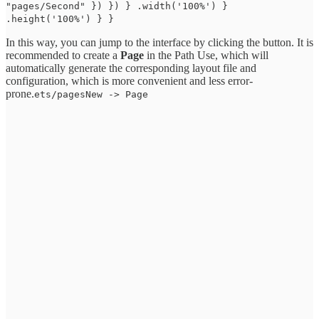
"pages/Second" }) }) } .width('100%') }
.height('100%') } }
In this way, you can jump to the interface by clicking the button. It is
recommended to create a
Page
in the Path Use, which will
automatically generate the corresponding layout file and
configuration, which is more convenient and less error-
prone.
ets/pagesNew -> Page