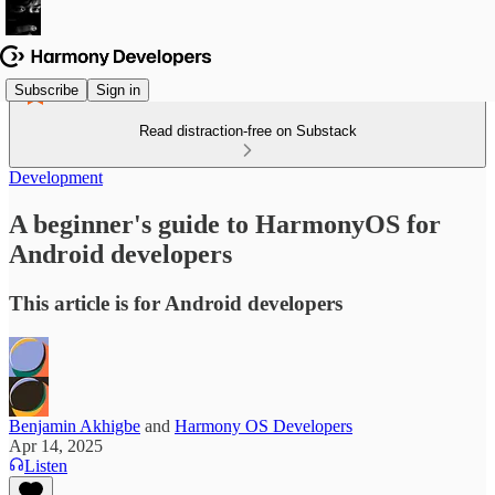
Subscribe
Sign in
Read distraction-free on Substack
Development
A beginner's guide to HarmonyOS for
Android developers
This article is for Android developers
Benjamin Akhigbe
and
Harmony OS Developers
Apr 14, 2025
Listen