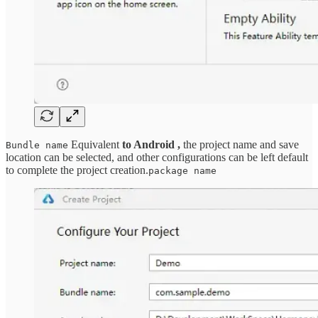
Equivalent
to Android ,
the project name and save
Bundle name
location can be selected, and other configurations can be left default
to complete the project creation.
package name