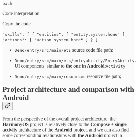
bash
Code interpretation
Copy the code
"skills": [ { "entities": [ "entity.system.home" ],
"actions": [ "action.system.home" ] } ]
source code file path;
Demo/entry/src/main/ets
Demo/entry/src/main/ets/entryability/EntryAbility.
UI components, similar to
the one in Android
;
Activity
resource file path;
Demo/entry/src/main/resources
Project architecture and comparison with
Android
From the perspective of the overall project architecture, the
HarmonyOS
project is relatively close to the
Compose
+
single-
activity
architecture of the
Android
project, and we can also find
some corresponding relationships with
the Android
project in