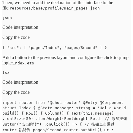
Then, we need to add the declaration of this interface to the
file:
resources/base/profile/main_pages.json
json
Code interpretation
Copy the code
{ "src": [ "pages/Index", "pages/Second" ] }
Add a button to the previous layout and configure the click-to-jump
logic:
Index.ets
tsx
Code interpretation
Copy the code
import router from '@ohos.router' @Entry @Component
struct Index { @State message: string = 'Hello World'
build() { Row() { Column() { Text(this.message)
.fontSize(50) .fontWeight(FontWeight.Bold) // 添加按钮
Button("点击跳转") .onClick(() => { // 按钮点击通过
router 跳转到 pages/Second router.pushUrl({ url: