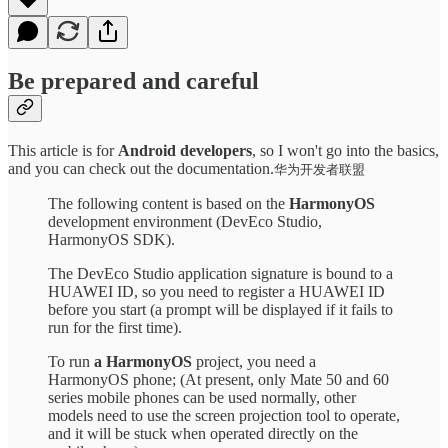
Be prepared and careful
This article is for
Android developers
, so I won't go into the basics,
and you can check out the documentation.
华为开发者联盟
The following content is based on the
HarmonyOS
development environment (DevEco Studio,
HarmonyOS SDK).
The DevEco Studio application signature is bound to a
HUAWEI ID, so you need to register a HUAWEI ID
before you start (a prompt will be displayed if it fails to
run for the first time).
To run
a HarmonyOS
project, you need a
HarmonyOS phone; (At present, only Mate 50 and 60
series mobile phones can be used normally, other
models need to use the screen projection tool to operate,
and it will be stuck when operated directly on the