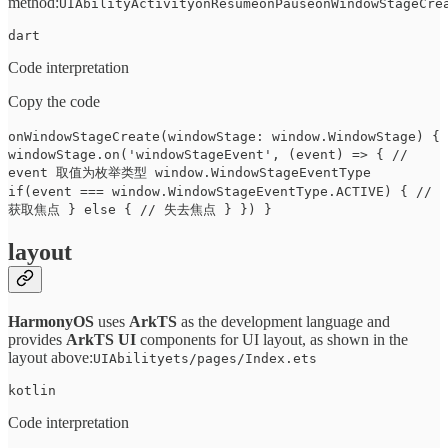
method:
UIAbilityActivityonResumeonPauseonWindowStageCre
dart
Code interpretation
Copy the code
onWindowStageCreate(windowStage: window.WindowStage) {
windowStage.on('windowStageEvent', (event) => { //
event 取值为枚举类型 window.WindowStageEventType
if(event === window.WindowStageEventType.ACTIVE) { //
获取焦点 } else { // 失去焦点 } }) }
layout
HarmonyOS
uses
ArkTS
as the development language and
provides
ArkTS UI
components for UI layout, as shown in the
layout above:
UIAbilityets/pages/Index.ets
kotlin
Code interpretation