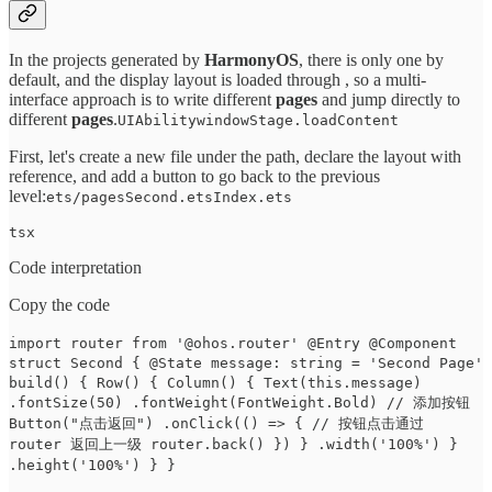
In the projects generated by
HarmonyOS
, there is only one by
default, and the display layout is loaded through , so a multi-
interface approach is to write different
pages
and jump directly to
different
pages
.
UIAbilitywindowStage.loadContent
First, let's create a new file under the path, declare the layout with
reference, and add a button to go back to the previous
level:
ets/pagesSecond.etsIndex.ets
tsx
Code interpretation
Copy the code
import router from '@ohos.router' @Entry @Component
struct Second { @State message: string = 'Second Page'
build() { Row() { Column() { Text(this.message)
.fontSize(50) .fontWeight(FontWeight.Bold) // 添加按钮
Button("点击返回") .onClick(() => { // 按钮点击通过
router 返回上一级 router.back() }) } .width('100%') }
.height('100%') } }