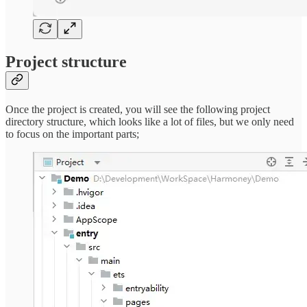
Project structure
Once the project is created, you will see the following project
directory structure, which looks like a lot of files, but we only need
to focus on the important parts;