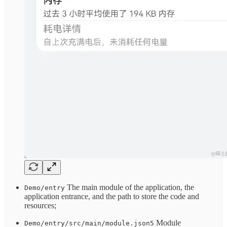
The main module of the application, the
Demo/entry
application entrance, and the path to store the code and
resources;
Module
Demo/entry/src/main/module.json5