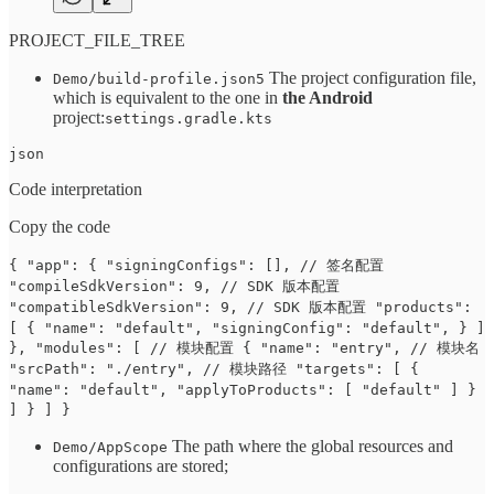
PROJECT_FILE_TREE
The project configuration file,
Demo/build-profile.json5
which is equivalent to the one in
the Android
project:
settings.gradle.kts
json
Code interpretation
Copy the code
{ "app": { "signingConfigs": [], // 签名配置
"compileSdkVersion": 9, // SDK 版本配置
"compatibleSdkVersion": 9, // SDK 版本配置 "products":
[ { "name": "default", "signingConfig": "default", } ]
}, "modules": [ // 模块配置 { "name": "entry", // 模块名
"srcPath": "./entry", // 模块路径 "targets": [ {
"name": "default", "applyToProducts": [ "default" ] }
] } ] }
The path where the global resources and
Demo/AppScope
configurations are stored;