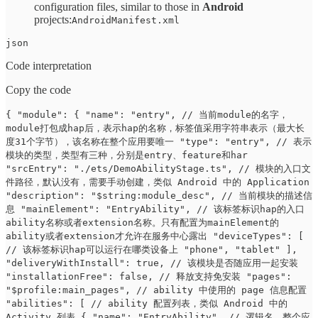
configuration files, similar to those in
Android
projects:
AndroidManifest.xml
json
Code interpretation
Copy the code
{ "module": { "name": "entry", // 当前module的名字，
module打包成hap后，表示hap的名称，标签值采用字符串表示（最大长
度31个字节），该名称在整个应用要唯一 "type": "entry", // 表示
模块的类型，类型有三种，分别是entry、feature和har
"srcEntry": "./ets/DemoAbilityStage.ts", // 模块的入口文
件路径，默认没有，需要手动创建，类似 Android 中的 Application
"description": "$string:module_desc", // 当前模块的描述信
息 "mainElement": "EntryAbility", // 该标签标识hap的入口
ability名称或者extension名称。只有配置为mainElement的
ability或者extension才允许在服务中心露出 "deviceTypes": [
// 该标签标识hap可以运行在哪类设备上 "phone", "tablet" ],
"deliveryWithInstall": true, // 该模块是否随应用一起安装
"installationFree": false, // 释放支持免安装 "pages":
"$profile:main_pages", // ability 中使用的 page 信息配置
"abilities": [ // ability 配置列表，类似 Android 中的
Activity 列表 { "name": "EntryAbility", // 逻辑名，整个应