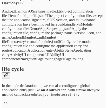
HarmonyOS
:
AndroidHarmonyOSsettings.gradle.ktsProject configuration
filesDemo/build-profile.json5The project configuration file, except
that the application signature, SDK version, and multi-channel
configuration have been moved herebuild.gradle.ktsModule
configuration filesDemo/AppScope/app.json5Apply the
configuration file, configure the package name, version, icon, and
nameAndroidManifest.xmlManifest
fileDemo/entry/src/main/module.json5Configure the module
configuration file and configure the application entry and
routeApplicationApplication entryAbilityStageApplication
entryActivityUI componentsUIAbilityUI
componentsNavgationPage routingpagesPage routing
life cycle
In the node declaration in , we can also configure a global
application entry just like
an Android
app, with similar lifecycle
method callbacks:
module.json5modulesrcEntry
jsx