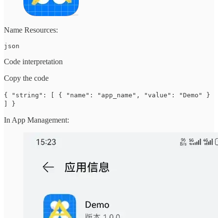
Name Resources:
json
Code interpretation
Copy the code
{ "string": [ { "name": "app_name", "value": "Demo" }
] }
In App Management: