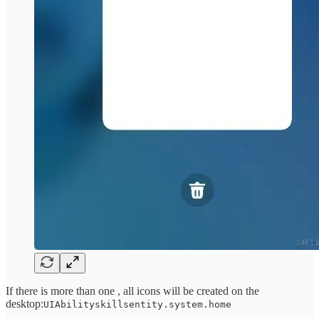
If there is more than one , all icons will be created on the
desktop:
UIAbilityskillsentity.system.home