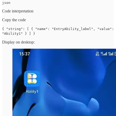
json
Code interpretation
Copy the code
{ "string": [ { "name": "EntryAbility_label", "value":
"Ability1" } ] }
Display on desktop: