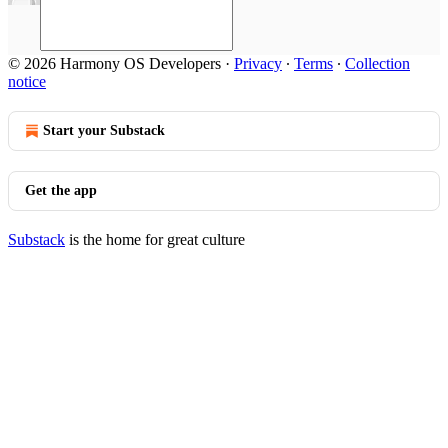
© 2026 Harmony OS Developers
·
Privacy
∙
Terms
∙
Collection
notice
Start your Substack
Get the app
Substack
is the home for great culture