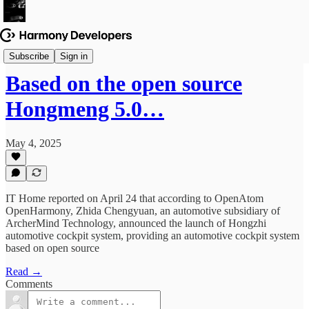
News & Updates
Subscribe
Sign in
Based on the open source
Hongmeng 5.0…
May 4, 2025
IT Home reported on April 24 that according to OpenAtom
OpenHarmony, Zhida Chengyuan, an automotive subsidiary of
ArcherMind Technology, announced the launch of Hongzhi
automotive cockpit system, providing an automotive cockpit system
based on open source
Read →
Comments