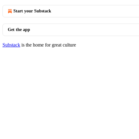
Start your Substack
Get the app
Substack
is the home for great culture