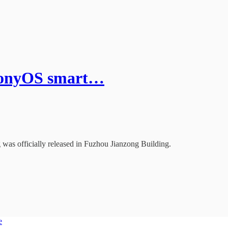
rmonyOS smart…
was officially released in Fuzhou Jianzong Building.
e