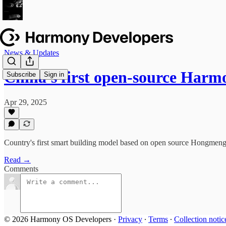
News & Updates
China's first open-source Ha
Subscribe
Sign in
Apr 29, 2025
Country's first smart building model based on open source Hongmeng 
Read →
Comments
© 2026 Harmony OS Developers
·
Privacy
∙
Terms
∙
Collection notic