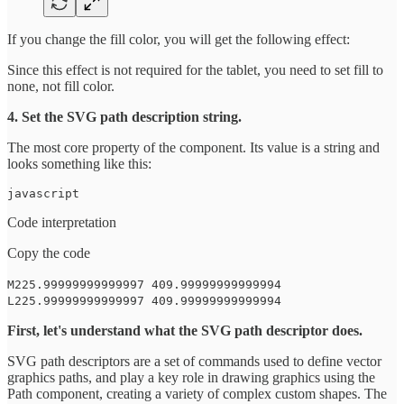
If you change the fill color, you will get the following effect:
Since this effect is not required for the tablet, you need to set fill to
none, not fill color.
4. Set the SVG path description string.
The most core property of the component. Its value is a string and
looks something like this:
javascript
Code interpretation
Copy the code
M225.99999999999997 409.99999999999994
L225.99999999999997 409.99999999999994
First, let's understand what the SVG path descriptor does.
SVG path descriptors are a set of commands used to define vector
graphics paths, and play a key role in drawing graphics using the
Path component, creating a variety of complex custom shapes. The