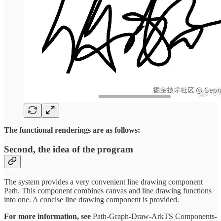
The functional renderings are as follows:
Second, the idea of the program
The system provides a very convenient line drawing component
Path. This component combines canvas and line drawing functions
into one. A concise line drawing component is provided.
For more information, see
Path-Graph-Draw-ArkTS Components-