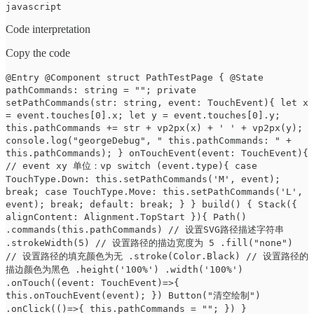
javascript
Code interpretation
Copy the code
@Entry @Component struct PathTestPage { @State
pathCommands: string = ""; private
setPathCommands(str: string, event: TouchEvent){ let x
= event.touches[0].x; let y = event.touches[0].y;
this.pathCommands += str + vp2px(x) + ' ' + vp2px(y);
console.log("georgeDebug", " this.pathCommands: " +
this.pathCommands); } onTouchEvent(event: TouchEvent){
// event xy 单位：vp switch (event.type){ case
TouchType.Down: this.setPathCommands('M', event);
break; case TouchType.Move: this.setPathCommands('L',
event); break; default: break; } } build() { Stack({
alignContent: Alignment.TopStart }){ Path()
.commands(this.pathCommands) // 设置SVG路径描述字符串
.strokeWidth(5) // 设置路径的描边宽度为 5 .fill("none")
// 设置路径的填充颜色为无 .stroke(Color.Black) // 设置路径的
描边颜色为黑色 .height('100%') .width('100%')
.onTouch((event: TouchEvent)=>{
this.onTouchEvent(event); }) Button("清空绘制")
.onClick(()=>{ this.pathCommands = ""; }) }