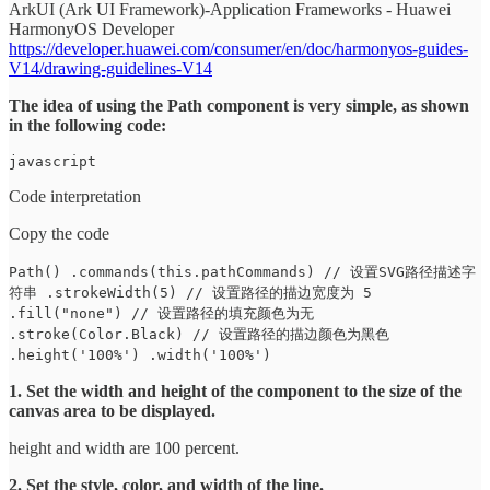
ArkUI (Ark UI Framework)-Application Frameworks - Huawei
HarmonyOS Developer
https://developer.huawei.com/consumer/en/doc/harmonyos-guides-
V14/drawing-guidelines-V14
The idea of using the Path component is very simple, as shown
in the following code:
javascript
Code interpretation
Copy the code
Path() .commands(this.pathCommands) // 设置SVG路径描述字
符串 .strokeWidth(5) // 设置路径的描边宽度为 5
.fill("none") // 设置路径的填充颜色为无
.stroke(Color.Black) // 设置路径的描边颜色为黑色
.height('100%') .width('100%')
1. Set the width and height of the component to the size of the
canvas area to be displayed.
height and width are 100 percent.
2. Set the style, color, and width of the line.