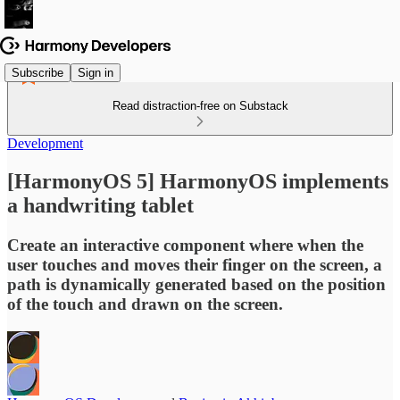
Subscribe
Sign in
Read distraction-free on Substack
Development
[HarmonyOS 5] HarmonyOS implements
a handwriting tablet
Create an interactive component where when the
user touches and moves their finger on the screen, a
path is dynamically generated based on the position
of the touch and drawn on the screen.