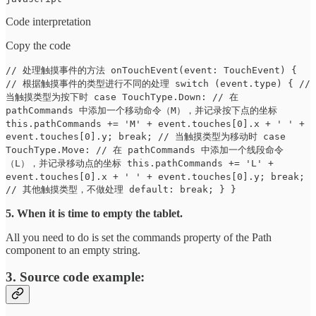
Code interpretation
Copy the code
// 处理触摸事件的方法 onTouchEvent(event: TouchEvent) {
// 根据触摸事件的类型进行不同的处理 switch (event.type) { //
当触摸类型为按下时 case TouchType.Down: // 在
pathCommands 中添加一个移动命令（M），并记录按下点的坐标
this.pathCommands += 'M' + event.touches[0].x + ' ' +
event.touches[0].y; break; // 当触摸类型为移动时 case
TouchType.Move: // 在 pathCommands 中添加一个线段命令
（L），并记录移动点的坐标 this.pathCommands += 'L' +
event.touches[0].x + ' ' + event.touches[0].y; break;
// 其他触摸类型，不做处理 default: break; } }
5. When it is time to empty the tablet.
All you need to do is set the commands property of the Path
component to an empty string.
3. Source code example: