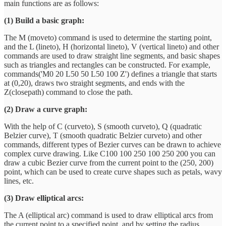
main functions are as follows:
(1) Build a basic graph:
The M (moveto) command is used to determine the starting point,
and the L (lineto), H (horizontal lineto), V (vertical lineto) and other
commands are used to draw straight line segments, and basic shapes
such as triangles and rectangles can be constructed. For example,
commands('M0 20 L50 50 L50 100 Z') defines a triangle that starts
at (0,20), draws two straight segments, and ends with the
Z(closepath) command to close the path.
(2) Draw a curve graph:
With the help of C (curveto), S (smooth curveto), Q (quadratic
Belzier curve), T (smooth quadratic Belzier curveto) and other
commands, different types of Bezier curves can be drawn to achieve
complex curve drawing. Like C100 100 250 100 250 200 you can
draw a cubic Bezier curve from the current point to the (250, 200)
point, which can be used to create curve shapes such as petals, wavy
lines, etc.
(3) Draw elliptical arcs:
The A (elliptical arc) command is used to draw elliptical arcs from
the current point to a specified point, and by setting the radius,