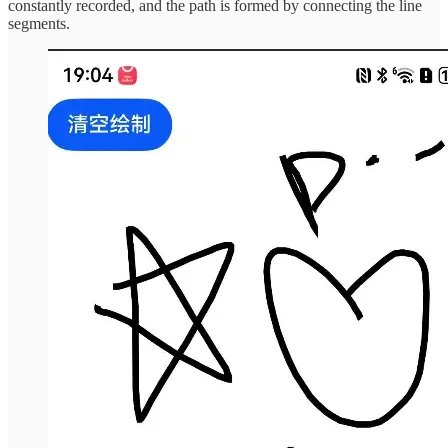
constantly recorded, and the path is formed by connecting the line
segments.