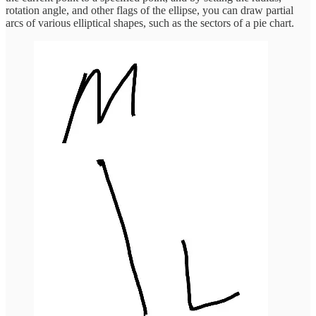
rotation angle, and other flags of the ellipse, you can draw partial
arcs of various elliptical shapes, such as the sectors of a pie chart.