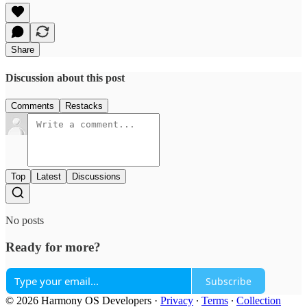
Share
Discussion about this post
Comments
Restacks
Top
Latest
Discussions
No posts
Ready for more?
Subscribe
© 2026 Harmony OS Developers
·
Privacy
∙
Terms
∙
Collection