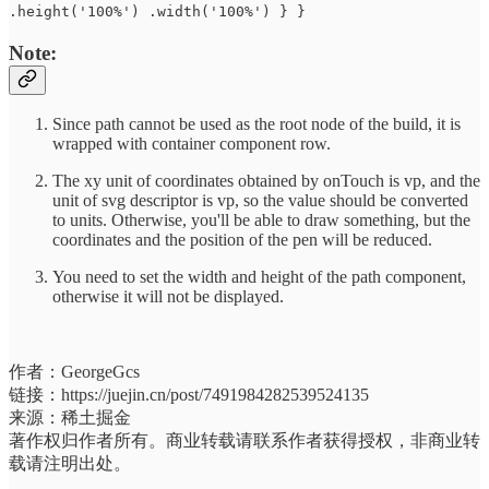
.height('100%') .width('100%') } }
Note:
Since path cannot be used as the root node of the build, it is
wrapped with container component row.
The xy unit of coordinates obtained by onTouch is vp, and the
unit of svg descriptor is vp, so the value should be converted
to units. Otherwise, you'll be able to draw something, but the
coordinates and the position of the pen will be reduced.
You need to set the width and height of the path component,
otherwise it will not be displayed.
作者：GeorgeGcs
链接：https://juejin.cn/post/7491984282539524135
来源：稀土掘金
著作权归作者所有。商业转载请联系作者获得授权，非商业转
载请注明出处。