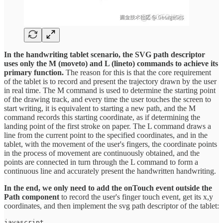
In the handwriting tablet scenario, the SVG path descriptor
uses only the M (moveto) and L (lineto) commands to achieve its
primary function.
The reason for this is that the core requirement
of the tablet is to record and present the trajectory drawn by the user
in real time. The M command is used to determine the starting point
of the drawing track, and every time the user touches the screen to
start writing, it is equivalent to starting a new path, and the M
command records this starting coordinate, as if determining the
landing point of the first stroke on paper. The L command draws a
line from the current point to the specified coordinates, and in the
tablet, with the movement of the user's fingers, the coordinate points
in the process of movement are continuously obtained, and the
points are connected in turn through the L command to form a
continuous line and accurately present the handwritten handwriting.
In the end, we only need to add the onTouch event outside the
Path component
to record the user's finger touch event, get its x,y
coordinates, and then implement the svg path descriptor of the tablet:
javascript