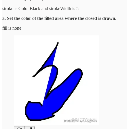
stroke is Color.Black and strokeWidth is 5
3. Set the color of the filled area where the closed is drawn.
fill is none