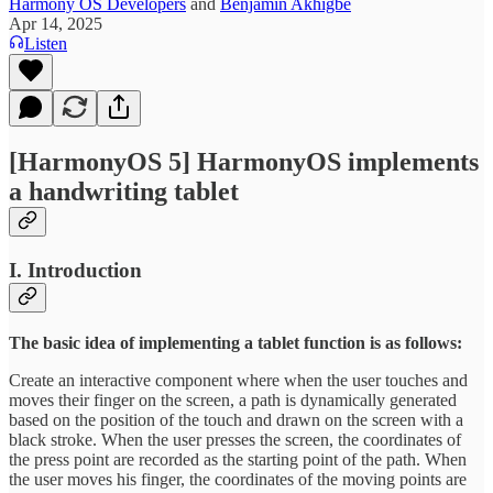
Harmony OS Developers
and
Benjamin Akhigbe
Apr 14, 2025
Listen
[HarmonyOS 5] HarmonyOS implements
a handwriting tablet
I. Introduction
The basic idea of implementing a tablet function is as follows:
Create an interactive component where when the user touches and
moves their finger on the screen, a path is dynamically generated
based on the position of the touch and drawn on the screen with a
black stroke. When the user presses the screen, the coordinates of
the press point are recorded as the starting point of the path. When
the user moves his finger, the coordinates of the moving points are