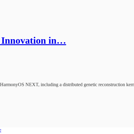
 Innovation in…
of HarmonyOS NEXT, including a distributed genetic reconstruction kernel
e