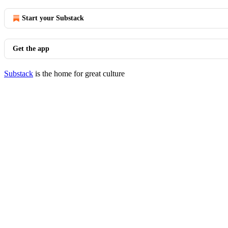
Start your Substack
Get the app
Substack
is the home for great culture