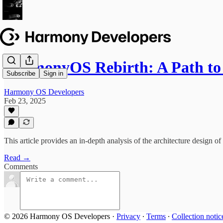
HarmonyOS Rebirth: A Path to
Subscribe
Sign in
Harmony OS Developers
Feb 23, 2025
This article provides an in-depth analysis of the architecture design 
Read →
Comments
© 2026 Harmony OS Developers
·
Privacy
∙
Terms
∙
Collection notic