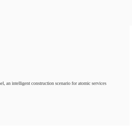
, an intelligent construction scenario for atomic services