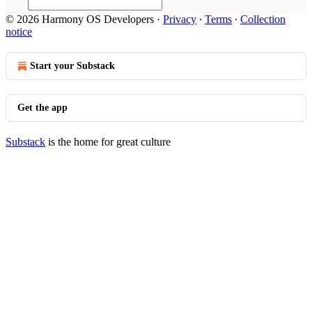
© 2026 Harmony OS Developers
·
Privacy
∙
Terms
∙
Collection
notice
Start your Substack
Get the app
Substack
is the home for great culture