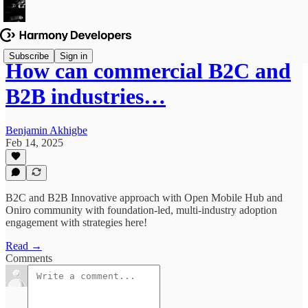
Subscribe
Sign in
How can commercial B2C and
B2B industries…
Benjamin Akhigbe
Feb 14, 2025
B2C and B2B Innovative approach with Open Mobile Hub and
Oniro community with foundation-led, multi-industry adoption
engagement with strategies here!
Read →
Comments