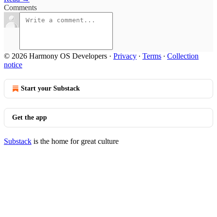
Comments
© 2026 Harmony OS Developers
·
Privacy
∙
Terms
∙
Collection
notice
Start your Substack
Get the app
Substack
is the home for great culture