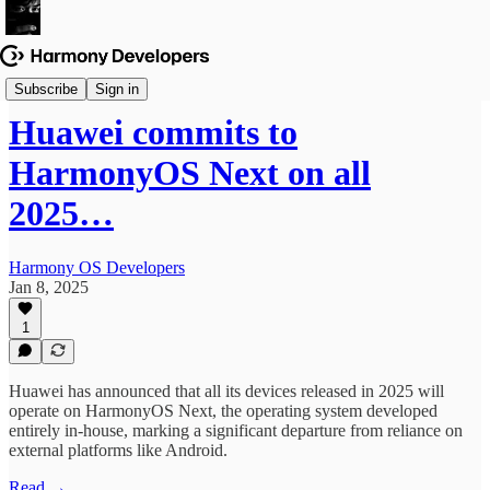
News & Updates
Subscribe
Sign in
Huawei commits to
HarmonyOS Next on all
2025…
Harmony OS Developers
Jan 8, 2025
1
Huawei has announced that all its devices released in 2025 will
operate on HarmonyOS Next, the operating system developed
entirely in-house, marking a significant departure from reliance on
external platforms like Android.
Read →