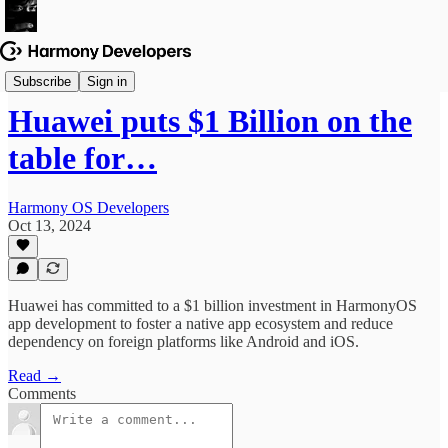
News & Updates
Subscribe
Sign in
Huawei puts $1 Billion on the
table for…
Harmony OS Developers
Oct 13, 2024
Huawei has committed to a $1 billion investment in HarmonyOS
app development to foster a native app ecosystem and reduce
dependency on foreign platforms like Android and iOS.
Read →
Comments