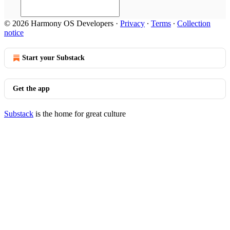
© 2026 Harmony OS Developers
·
Privacy
∙
Terms
∙
Collection
notice
Start your Substack
Get the app
Substack
is the home for great culture