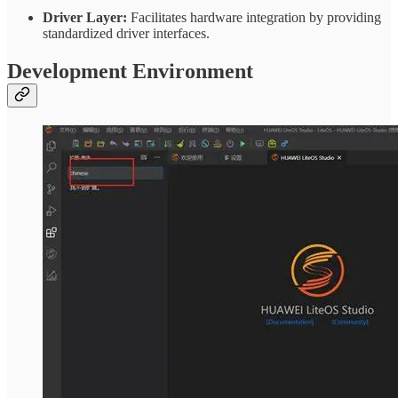
Driver Layer:
Facilitates hardware integration by providing
standardized driver interfaces.
Development Environment