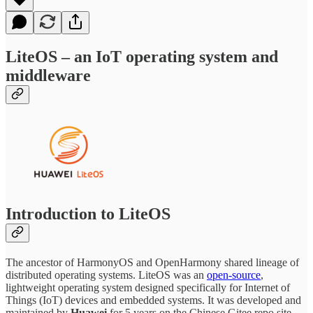
LiteOS – an IoT operating system and
middleware
Introduction to LiteOS
The ancestor of HarmonyOS and OpenHarmony shared lineage of
distributed operating systems. LiteOS was an
open-source
,
lightweight operating system designed specifically for Internet of
Things (IoT) devices and embedded systems. It was developed and
maintained by
Huawei
for 5 years on the Chinese Gitee repo site