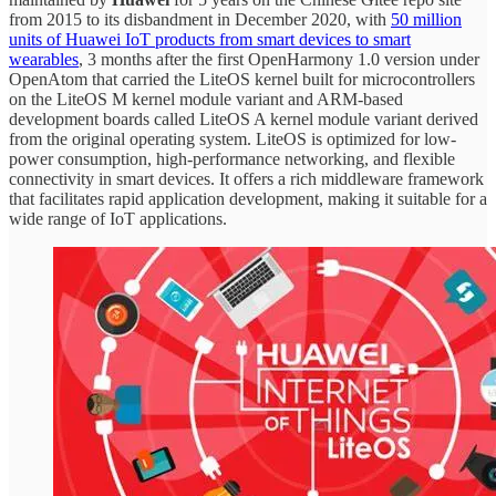
from 2015 to its disbandment in December 2020, with
50 million
units of Huawei IoT products from smart devices to smart
wearables
, 3 months after the first OpenHarmony 1.0 version under
OpenAtom that carried the LiteOS kernel built for microcontrollers
on the LiteOS M kernel module variant and ARM-based
development boards called LiteOS A kernel module variant derived
from the original operating system. LiteOS is optimized for low-
power consumption, high-performance networking, and flexible
connectivity in smart devices. It offers a rich middleware framework
that facilitates rapid application development, making it suitable for a
wide range of IoT applications.