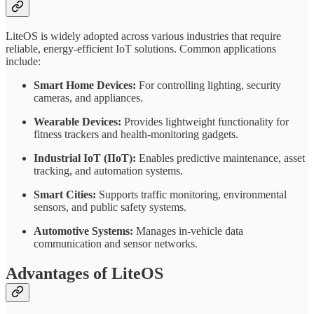
LiteOS is widely adopted across various industries that require
reliable, energy-efficient IoT solutions. Common applications
include:
Smart Home Devices:
For controlling lighting, security
cameras, and appliances.
Wearable Devices:
Provides lightweight functionality for
fitness trackers and health-monitoring gadgets.
Industrial IoT (IIoT):
Enables predictive maintenance, asset
tracking, and automation systems.
Smart Cities:
Supports traffic monitoring, environmental
sensors, and public safety systems.
Automotive Systems:
Manages in-vehicle data
communication and sensor networks.
Advantages of LiteOS