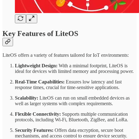
Key Features of LiteOS
LiteOS offers a variety of features tailored for IoT environments:
Lightweight Design:
With a minimal footprint, LiteOS is
ideal for devices with limited memory and processing power.
Real-Time Capabilities:
Ensures low latency and fast
response times, crucial for time-sensitive applications.
Scalability:
LiteOS can run on small embedded devices as
well as larger systems with complex requirements.
Flexible Connectivity:
Supports multiple communication
protocols, including Wi-Fi, Bluetooth, ZigBee, and LoRa.
Security Features:
Offers data encryption, secure boot
mechanisms, and access control to ensure device security.