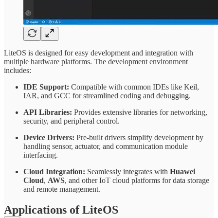
LiteOS is designed for easy development and integration with
multiple hardware platforms. The development environment
includes:
IDE Support:
Compatible with common IDEs like Keil,
IAR, and GCC for streamlined coding and debugging.
API Libraries:
Provides extensive libraries for networking,
security, and peripheral control.
Device Drivers:
Pre-built drivers simplify development by
handling sensor, actuator, and communication module
interfacing.
Cloud Integration:
Seamlessly integrates with
Huawei
Cloud
,
AWS
, and other IoT cloud platforms for data storage
and remote management.
Applications of LiteOS