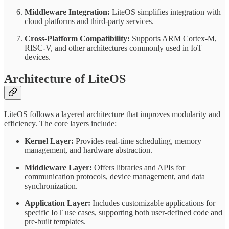
Middleware Integration:
LiteOS simplifies integration with
cloud platforms and third-party services.
Cross-Platform Compatibility:
Supports ARM Cortex-M,
RISC-V, and other architectures commonly used in IoT
devices.
Architecture of LiteOS
LiteOS follows a layered architecture that improves modularity and
efficiency. The core layers include:
Kernel Layer:
Provides real-time scheduling, memory
management, and hardware abstraction.
Middleware Layer:
Offers libraries and APIs for
communication protocols, device management, and data
synchronization.
Application Layer:
Includes customizable applications for
specific IoT use cases, supporting both user-defined code and
pre-built templates.