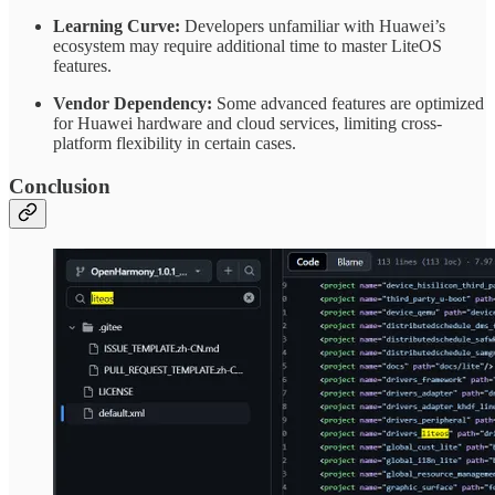
Learning Curve:
Developers unfamiliar with Huawei’s
ecosystem may require additional time to master LiteOS
features.
Vendor Dependency:
Some advanced features are optimized
for Huawei hardware and cloud services, limiting cross-
platform flexibility in certain cases.
Conclusion