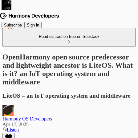
Subscribe
Sign in
Read distraction-free on Substack
OpenHarmony open source predecessor
and lightweight ancestor is LiteOS. What
is it? an IoT operating system and
middleware
LiteOS – an IoT operating system and middleware
Harmony OS Developers
Apr 17, 2025
Listen