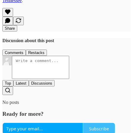
Tennessee
.
Share
Discussion about this post
Comments
Restacks
Top
Latest
Discussions
No posts
Ready for more?
Subscribe