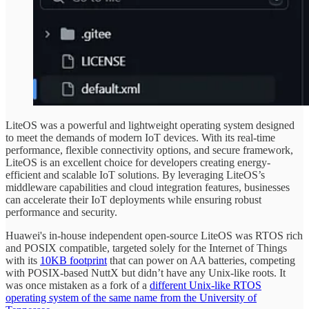
LiteOS was a powerful and lightweight operating system designed
to meet the demands of modern IoT devices. With its real-time
performance, flexible connectivity options, and secure framework,
LiteOS is an excellent choice for developers creating energy-
efficient and scalable IoT solutions. By leveraging LiteOS’s
middleware capabilities and cloud integration features, businesses
can accelerate their IoT deployments while ensuring robust
performance and security.
Huawei's in-house independent open-source LiteOS was RTOS rich
and POSIX compatible, targeted solely for the Internet of Things
with its
10KB footprint
that can power on AA batteries, competing
with POSIX-based NuttX but didn’t have any Unix-like roots. It
was once mistaken as a fork of a
different Unix-like RTOS
operating system of the same name from the University of