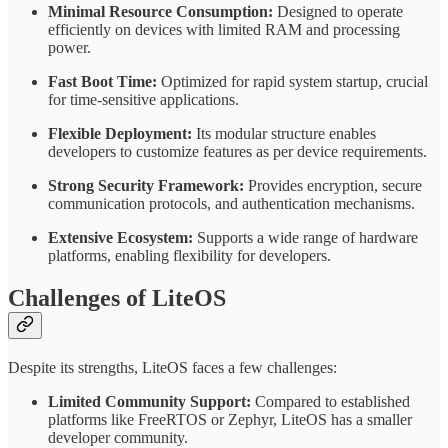
Minimal Resource Consumption:
Designed to operate
efficiently on devices with limited RAM and processing
power.
Fast Boot Time:
Optimized for rapid system startup, crucial
for time-sensitive applications.
Flexible Deployment:
Its modular structure enables
developers to customize features as per device requirements.
Strong Security Framework:
Provides encryption, secure
communication protocols, and authentication mechanisms.
Extensive Ecosystem:
Supports a wide range of hardware
platforms, enabling flexibility for developers.
Challenges of LiteOS
Despite its strengths, LiteOS faces a few challenges:
Limited Community Support:
Compared to established
platforms like FreeRTOS or Zephyr, LiteOS has a smaller
developer community.