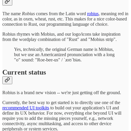
The name
Robius
comes from the Latin word
robius
, meaning red in
color, as in oxen, wheat, rust, etc. This makes for a nice color-based
connection to Rust, our programming language of choice.
Robius rhymes with Mobius, and our logo/icons take inspiration
from the wordplay combination of "Rust" and "Mobius strip".
Yes,
technically
, the original German name is Möbius,
but we use an Americanized pronunciation with a long
"o" sound: "Roe-bee-us" / ˈɹoʊˈbiəs.
Current status
Robius is a brand new vision -- we're just getting off the ground.
Currently, the best way to get started is to directly use one of the
recommended UI toolkits
to build out your application's UI and
define its UX behavior. For now, everything else beyond UI will
require you to add the missing pieces yourself, e.g., network
connectivity, async multitasking, and access to other device
peripherals or system services.