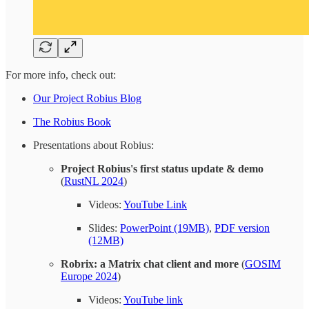
For more info, check out:
Our Project Robius Blog
The Robius Book
Presentations about Robius:
Project Robius's first status update & demo
(
RustNL 2024
)
Videos:
YouTube Link
Slides:
PowerPoint (19MB)
,
PDF version
(12MB)
Robrix: a Matrix chat client and more
(
GOSIM
Europe 2024
)
Videos:
YouTube link