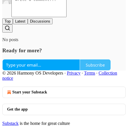
Top
Latest
Discussions
No posts
Ready for more?
Subscribe
© 2026 Harmony OS Developers
·
Privacy
∙
Terms
∙
Collection
notice
Start your Substack
Get the app
Substack
is the home for great culture