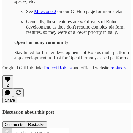
spaces, etc.
See
Milestone 2
on our GitHub page for more details.
Generally, these features are
not
drivers of Robius
development, as they don't require complex platform
features, so they were of a lower priority initially.
OpenHarmony community:
Stay tuned for further developments of Robius multi-platform
app development in Rust for OpenHarmony-based platforms.
Original GitHub link:
Project Robius
and official website
robius.rs
2
Share
Discussion about this post
Comments
Restacks