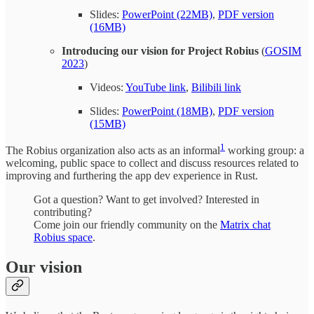
Slides:
PowerPoint (22MB)
,
PDF version
(16MB)
Introducing our vision for Project Robius
(
GOSIM
2023
)
Videos:
YouTube link
,
Bilibili link
Slides:
PowerPoint (18MB)
,
PDF version
(15MB)
1
The Robius organization also acts as an informal
working group: a
welcoming, public space to collect and discuss resources related to
improving and furthering the app dev experience in Rust.
Got a question? Want to get involved? Interested in
contributing?
Come join our friendly community on the
Matrix chat
Robius space
.
Our vision