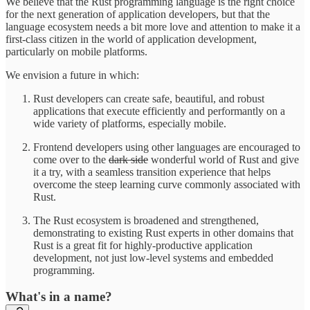
We believe that the Rust programming language is the right choice
for the next generation of application developers, but that the
language ecosystem needs a bit more love and attention to make it a
first-class citizen in the world of application development,
particularly on mobile platforms.
We envision a future in which:
Rust developers can create safe, beautiful, and robust
applications that execute efficiently and performantly on a
wide variety of platforms, especially mobile.
Frontend developers using other languages are encouraged to
come over to the
dark side
wonderful world of Rust and give
it a try, with a seamless transition experience that helps
overcome the steep learning curve commonly associated with
Rust.
The Rust ecosystem is broadened and strengthened,
demonstrating to existing Rust experts in other domains that
Rust is a great fit for highly-productive application
development, not just low-level systems and embedded
programming.
What's in a name?