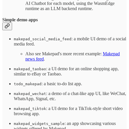
AI Chatbot for each model, using the WasmEdge
runtime as an LLM backend runtime.
Simple demo apps
: a mobile UI demo of a social
makepad_social_media_feed
media feed.
Also see Makepad's more recent example:
Makepad
news feed
.
: a UI demo for an online shopping app,
makepad_taobao
similar to eBay or Taobao.
: a basic to-do list app.
todo_makepad
: a demo of a chat-like app UI, like WeChat,
makepad_wechat
WhatsApp, Signal, etc.
: a UI demo for a TikTok-style short video
makepad_tiktok
browsing app.
: an app showcasing various
makepad_widgets_sample
widgets offered by Makepad.