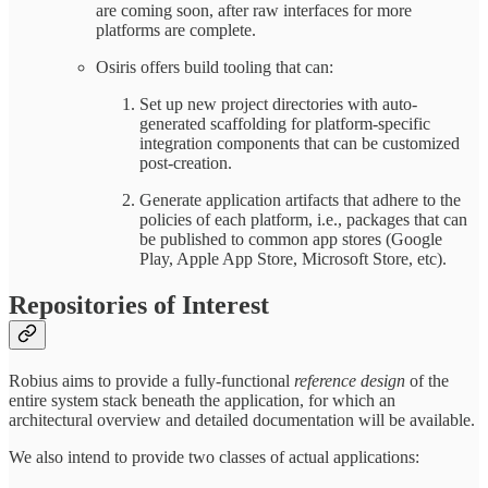
are coming soon, after raw interfaces for more
platforms are complete.
Osiris offers build tooling that can:
Set up new project directories with auto-
generated scaffolding for platform-specific
integration components that can be customized
post-creation.
Generate application artifacts that adhere to the
policies of each platform, i.e., packages that can
be published to common app stores (Google
Play, Apple App Store, Microsoft Store, etc).
Repositories of Interest
Robius aims to provide a fully-functional
reference design
of the
entire system stack beneath the application, for which an
architectural overview and detailed documentation will be available.
We also intend to provide two classes of actual applications: