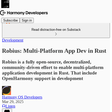
Subscribe
Sign in
Read distraction-free on Substack
Development
Robius: Multi-Platform App Dev in Rust
Robius is a fully open-source, decentralized,
community-driven effort to enable multi-platform
application development in Rust. That include
OpenHarmony support in development
Harmony OS Developers
Mar 29, 2025
Listen