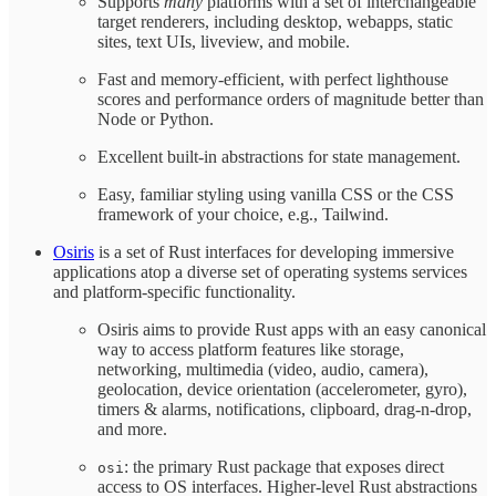
Supports
many
platforms with a set of interchangeable
target renderers, including desktop, webapps, static
sites, text UIs, liveview, and mobile.
Fast and memory-efficient, with perfect lighthouse
scores and performance orders of magnitude better than
Node or Python.
Excellent built-in abstractions for state management.
Easy, familiar styling using vanilla CSS or the CSS
framework of your choice, e.g., Tailwind.
Osiris
is a set of Rust interfaces for developing immersive
applications atop a diverse set of operating systems services
and platform-specific functionality.
Osiris aims to provide Rust apps with an easy canonical
way to access platform features like storage,
networking, multimedia (video, audio, camera),
geolocation, device orientation (accelerometer, gyro),
timers & alarms, notifications, clipboard, drag-n-drop,
and more.
: the primary Rust package that exposes direct
osi
access to OS interfaces. Higher-level Rust abstractions