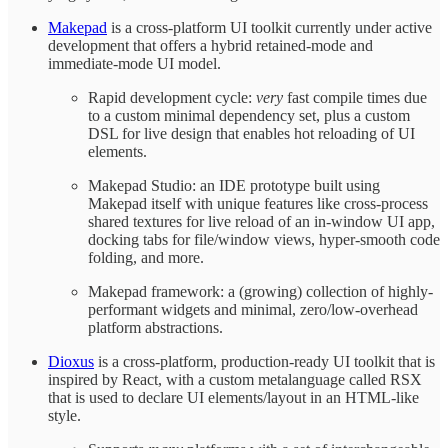
Makepad
is a cross-platform UI toolkit currently under active
development that offers a hybrid retained-mode and
immediate-mode UI model.
Rapid development cycle:
very
fast compile times due
to a custom minimal dependency set, plus a custom
DSL for live design that enables hot reloading of UI
elements.
Makepad Studio: an IDE prototype built using
Makepad itself with unique features like cross-process
shared textures for live reload of an in-window UI app,
docking tabs for file/window views, hyper-smooth code
folding, and more.
Makepad framework: a (growing) collection of highly-
performant widgets and minimal, zero/low-overhead
platform abstractions.
Dioxus
is a cross-platform, production-ready UI toolkit that is
inspired by React, with a custom metalanguage called RSX
that is used to declare UI elements/layout in an HTML-like
style.