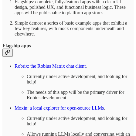
Flagships: complete, fully-featured apps with a clean UI
design, polished UX, and functional business logic. These
apps will be publishable to platform app stores.
Simple demos: a series of basic example apps that exhibit a
few key features, with mock components underneath and
elsewhere.
Flagship apps
Robrix: the Robius Matrix chat client
.
Currently under active development, and looking for
help!
The needs of this app will be the primary driver for
Robius development.
Moxin: a local explorer for open-source LLMs
.
Currently under active development, and looking for
help!
Allows running LLMs locally and conversing with an