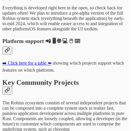
Everything is developed right here in the open, so check back for
updates often! We plan to introduce a pre-alpha version of the full
Robius system stack (everything beneath the application) by early-
to-mid 2024, which will enable easier access to and integration of
other platform/OS features alongside the UI toolkits.
Platform support 📲 🖥️ 🌐 💻 🖱️ ⌨️
➡️ Click here for a table ⬅️
showing which projects support which
features on which platforms.
Key Community Projects
The Robius ecosystem consists of several independent projects that
can be composed into a complete system stack to realize fast,
painless application development across multiple platforms in pure
Rust. Components are loosely coupled, allowing a developer (in the
future) to customize which components are used to comprise the
underlying system, such as choosing