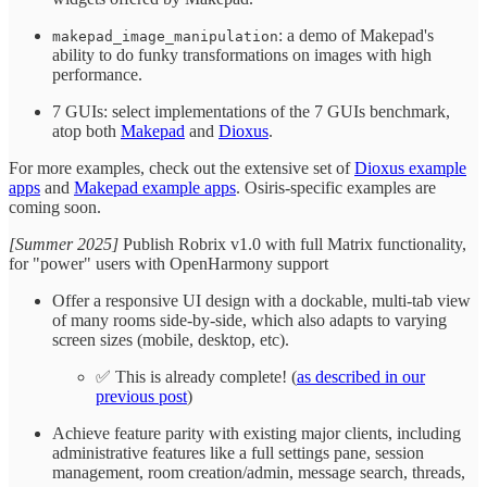
: a demo of Makepad's
makepad_image_manipulation
ability to do funky transformations on images with high
performance.
7 GUIs: select implementations of the 7 GUIs benchmark,
atop both
Makepad
and
Dioxus
.
For more examples, check out the extensive set of
Dioxus example
apps
and
Makepad example apps
. Osiris-specific examples are
coming soon.
[Summer 2025]
Publish Robrix v1.0 with full Matrix functionality,
for "power" users with OpenHarmony support
Offer a responsive UI design with a dockable, multi-tab view
of many rooms side-by-side, which also adapts to varying
screen sizes (mobile, desktop, etc).
✅ This is already complete! (
as described in our
previous post
)
Achieve feature parity with existing major clients, including
administrative features like a full settings pane, session
management, room creation/admin, message search, threads,