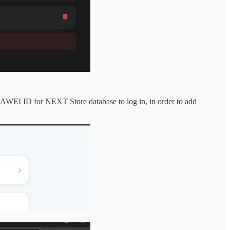
UAWEI ID for NEXT Store database to log in, in order to add