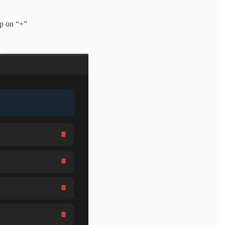
p on “+”