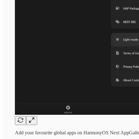
Add your favourite global apps on HarmonyOS Next AppGal