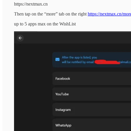
https://nextmax.cn
Then tap on the “more” tab on the right
https://nextmax.cn/mor
up to 5 apps max on the WishList