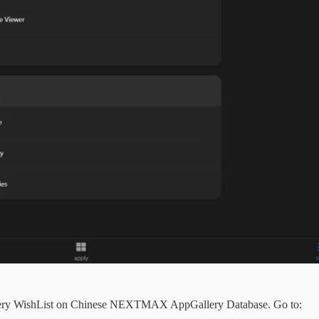
lery WishList on Chinese NEXTMAX AppGallery Database. Go to: