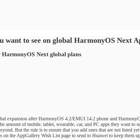
you want to see on global HarmonyOS Next
for HarmonyOS Next global plans
global expansion after HarmonyOS 4.2/EMUI 14.2 phone and HarmonyOS 4
 the amount of mobile, tablet, wearable, car, and PC apps they want 
ond. But the rule is to ensure that you add ones that are not listed y
s on the AppGallery Wish List page to send to Huawei to keep them up 