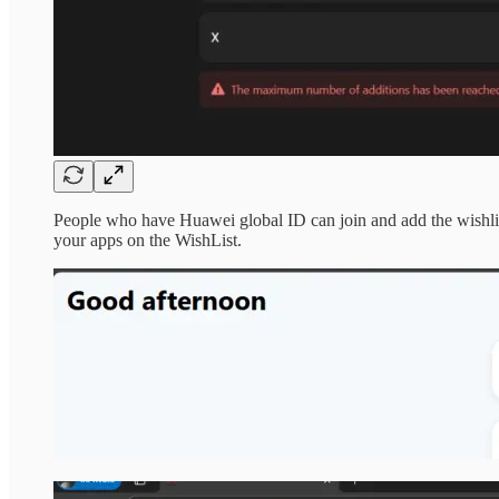
People who have Huawei global ID can join and add the wishli
your apps on the WishList.