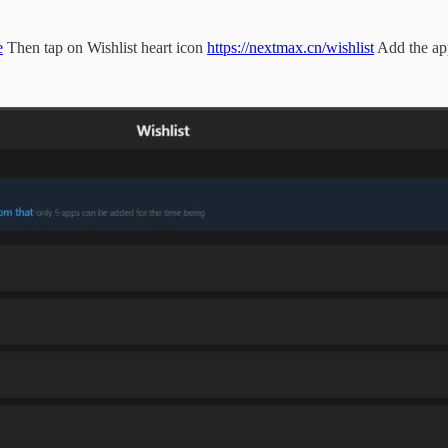
e
Then tap on Wishlist heart icon
https://nextmax.cn/wishlist
Add the ap