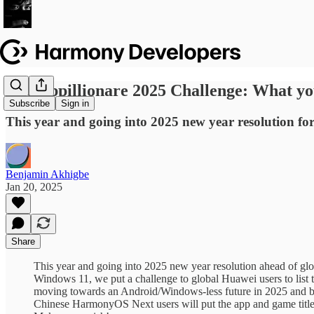
The Appillionare 2025 Challenge: What 
Subscribe
Sign in
This year and going into 2025 new year resolution 
Benjamin Akhigbe
Jan 20, 2025
Share
This year and going into 2025 new year resolution ahead of 
Windows 11, we put a challenge to global Huawei users to list
moving towards an Android/Windows-less future in 2025 and bey
Chinese HarmonyOS Next users will put the app and game title