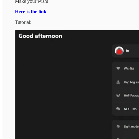
Make your wish!
Here is the link
Tutorial: