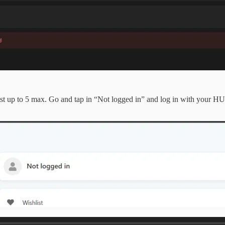
st up to 5 max. Go and tap in “Not logged in” and log in with your H