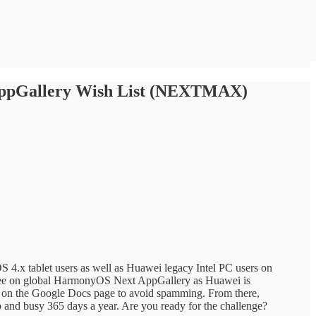
 AppGallery Wish List (NEXTMAX)
.x tablet users as well as Huawei legacy Intel PC users on
to see on global HarmonyOS Next AppGallery as Huawei is
et on the Google Docs page to avoid spamming. From there,
and busy 365 days a year. Are you ready for the challenge?