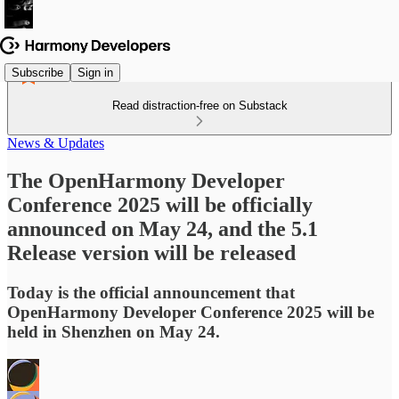
Subscribe
Sign in
Read distraction-free on Substack
News & Updates
The OpenHarmony Developer
Conference 2025 will be officially
announced on May 24, and the 5.1
Release version will be released
Today is the official announcement that
OpenHarmony Developer Conference 2025 will be
held in Shenzhen on May 24.