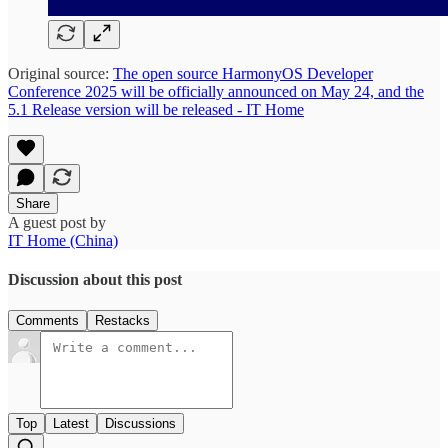
Original source:
The open source HarmonyOS Developer
Conference 2025 will be officially announced on May 24, and the
5.1 Release version will be released - IT Home
Share
A guest post by
IT Home (China)
Discussion about this post
Comments
Restacks
Top
Latest
Discussions