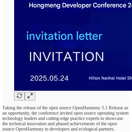
Taking the release of the open source OpenHarmony 5.1 Release as
an opportunity, the conference invited open source operating system
technology leaders and cutting-edge practice experts to showcase
the technical innovation and phased achievements of the open
source OpenHarmony to developers and ecological partners.