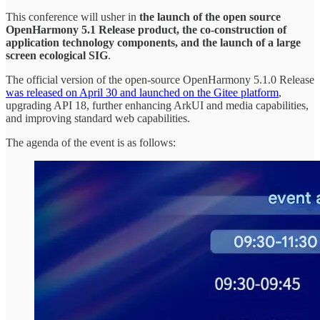
This conference will usher in
the launch of the open source
OpenHarmony 5.1 Release product, the co-construction of
application technology components, and the launch of a large
screen ecological SIG
.
The official version of the open-source OpenHarmony 5.1.0 Release
was released on April 30 and launched on the Gitee platform
,
upgrading API 18, further enhancing ArkUI and media capabilities,
and improving standard web capabilities.
The agenda of the event is as follows: