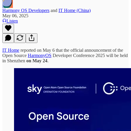
Harmony OS Developers
and
IT Home (China)
May 06, 2025
Listen
IT Home
reported on May 6 that the official announcement of the
Open Source
HarmonyOS
Developer Conference 2025 will be held
in Shenzhen
on May 24
.