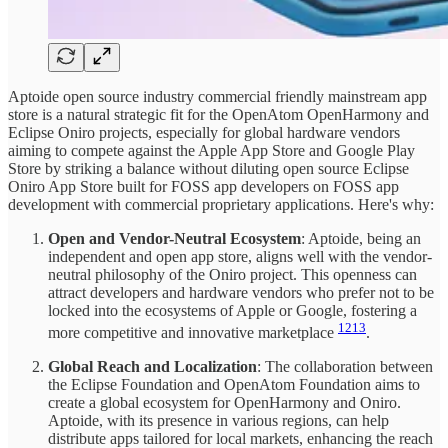
Aptoide open source industry commercial friendly mainstream app
store is a natural strategic fit for the OpenAtom OpenHarmony and
Eclipse Oniro projects, especially for global hardware vendors
aiming to compete against the Apple App Store and Google Play
Store by striking a balance without diluting open source Eclipse
Oniro App Store built for FOSS app developers on FOSS app
development with commercial proprietary applications. Here's why:
Open and Vendor-Neutral Ecosystem
: Aptoide, being an
independent and open app store, aligns well with the vendor-
neutral philosophy of the Oniro project. This openness can
attract developers and hardware vendors who prefer not to be
locked into the ecosystems of Apple or Google, fostering a
12
13
more competitive and innovative marketplace
.
Global Reach and Localization
: The collaboration between
the Eclipse Foundation and OpenAtom Foundation aims to
create a global ecosystem for OpenHarmony and Oniro.
Aptoide, with its presence in various regions, can help
distribute apps tailored for local markets, enhancing the reach