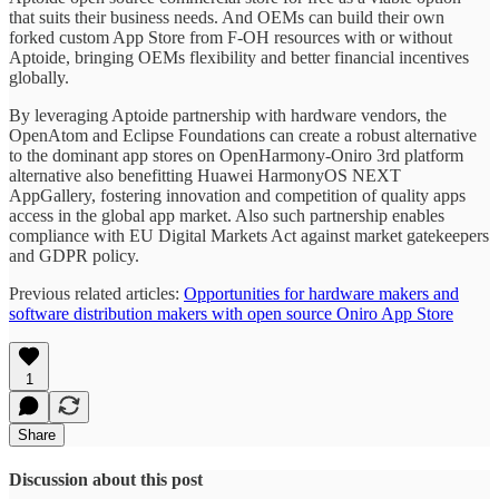
that suits their business needs. And OEMs can build their own
forked custom App Store from F-OH resources with or without
Aptoide, bringing OEMs flexibility and better financial incentives
globally.
By leveraging Aptoide partnership with hardware vendors, the
OpenAtom and Eclipse Foundations can create a robust alternative
to the dominant app stores on OpenHarmony-Oniro 3rd platform
alternative also benefitting Huawei HarmonyOS NEXT
AppGallery, fostering innovation and competition of quality apps
access in the global app market. Also such partnership enables
compliance with EU Digital Markets Act against market gatekeepers
and GDPR policy.
Previous related articles:
Opportunities for hardware makers and
software distribution makers with open source Oniro App Store
1
Share
Discussion about this post