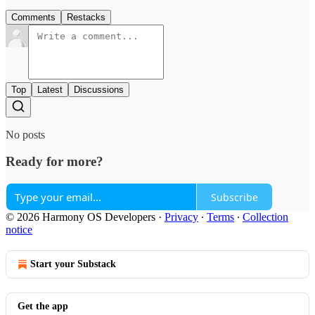
Comments
Restacks
Top
Latest
Discussions
No posts
Ready for more?
Subscribe
© 2026 Harmony OS Developers
·
Privacy
∙
Terms
∙
Collection
notice
Start your Substack
Get the app