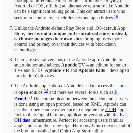
looking to differentiate their products from those relying on
Android or iOS, offering an alternative app store like Aptoide
can be a significant selling point. This can attract users who
16
seek more control over their devices and app choices
.
Unlike the Android-default Play Store and iOS-default App
Store, there is
not a unique and centralized store; instead,
each user manages their own store
bringing users more
control and privacy over their devices with blockchain
technology.
There are several versions of the Aptoide app: Aptoide for
smartphones and tablets,
Aptoide TV
– an edition for smart
TVs and STBs,
Aptoide VR
and
Aptoide Kids
– developed
for children's devices.
The Android application of Aptoide used to access the stores
[4]
is
open source
,
and there are several forks such as
F-
[5]
Droid
.
The communication between the client and servers
is done using an open protocol based on XML. Apitode can
use their open source experience to integrate the
F-OH
app
fork to their OpenHarmony application version with the
F-
OH data
infrastructure. Perfect for accessing users familiar
applications on their new OpenHarmony-Oniro devices out of
the box preinstalled and Oniro App Store utility.