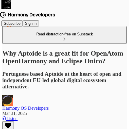
Subscribe
Sign in
Read distraction-free on Substack
Why Aptoide is a great fit for OpenAtom
OpenHarmony and Eclipse Oniro?
Portuguese based Aptoide at the heart of open and
independent EU-led global digital ecosystem
alternative.
Harmony OS Developers
Mar 31, 2025
Listen