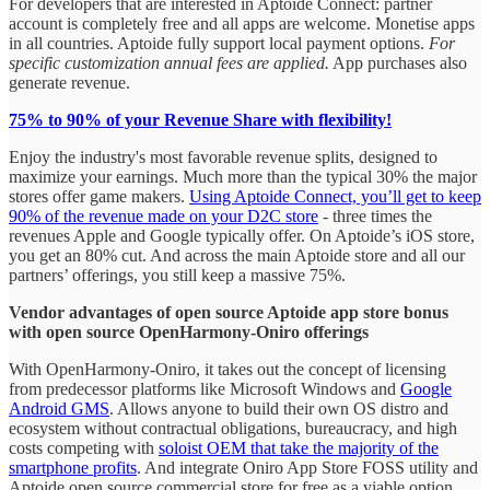
For developers that are interested in Aptoide Connect: partner
account is completely free and all apps are welcome. Monetise apps
in all countries. Aptoide fully support local payment options.
For
specific customization annual fees are applied.
App purchases also
generate revenue.
75% to 90% of your Revenue Share with flexibility!
Enjoy the industry's most favorable revenue splits, designed to
maximize your earnings. Much more than the typical 30% the major
stores offer game makers.
Using Aptoide Connect, you’ll get to keep
90% of the revenue made on your D2C store
- three times the
revenues Apple and Google typically offer. On Aptoide’s iOS store,
you get an 80% cut. And across the main Aptoide store and all our
partners’ offerings, you still keep a massive 75%.
Vendor advantages of open source Aptoide app store bonus
with open source OpenHarmony-Oniro offerings
With OpenHarmony-Oniro, it takes out the concept of licensing
from predecessor platforms like Microsoft Windows and
Google
Android GMS
. Allows anyone to build their own OS distro and
ecosystem without contractual obligations, bureaucracy, and high
costs competing with
soloist OEM that take the majority of the
smartphone profits
. And integrate Oniro App Store FOSS utility and
Aptoide open source commercial store for free as a viable option