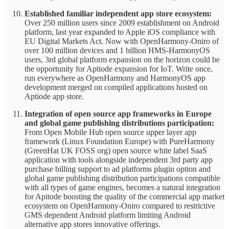
Established familiar independent app store ecosystem:
Over 250 million users since 2009 establishment on Android
platform, last year expanded to Apple iOS compliance with
EU Digital Markets Act. Now with OpenHarmony-Oniro of
over 100 million devices and 1 billion HMS-HarmonyOS
users, 3rd global platform expansion on the horizon could be
the opportunity for Aptiode expansion for IoT. Write once,
run everywhere as OpenHarmony and HarmonyOS app
development merged on compiled applications hosted on
Aptiode app store.
Integration of open source app frameworks in Europe
and global game publishing distributions participation:
From Open Mobile Hub open source upper layer app
framework (Linux Foundation Europe) with PureHarmony
(GreenHat UK FOSS org) open source white label SaaS
application with tools alongside independent 3rd party app
purchase billing support to ad platforms plugin option and
global game publishing distribution participations compatible
with all types of game engines, becomes a natural integration
for Apitode boosting the quality of the commercial app market
ecosystem on OpenHarmony-Oniro compared to restrictive
GMS dependent Android platform limiting Android
alternative app stores innovative offerings.