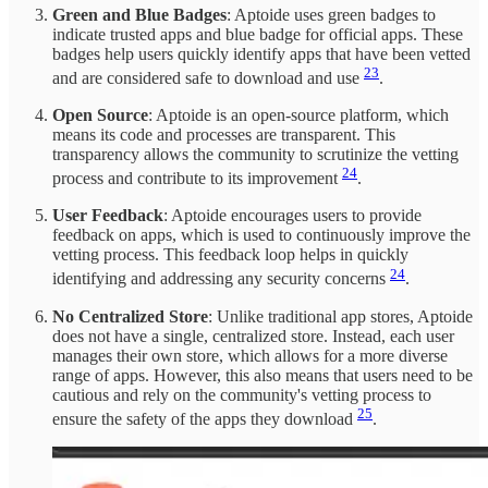
Green and Blue Badges
: Aptoide uses green badges to
indicate trusted apps and blue badge for official apps. These
badges help users quickly identify apps that have been vetted
23
and are considered safe to download and use
.
Open Source
: Aptoide is an open-source platform, which
means its code and processes are transparent. This
transparency allows the community to scrutinize the vetting
24
process and contribute to its improvement
.
User Feedback
: Aptoide encourages users to provide
feedback on apps, which is used to continuously improve the
vetting process. This feedback loop helps in quickly
24
identifying and addressing any security concerns
.
No Centralized Store
: Unlike traditional app stores, Aptoide
does not have a single, centralized store. Instead, each user
manages their own store, which allows for a more diverse
range of apps. However, this also means that users need to be
cautious and rely on the community's vetting process to
25
ensure the safety of the apps they download
.