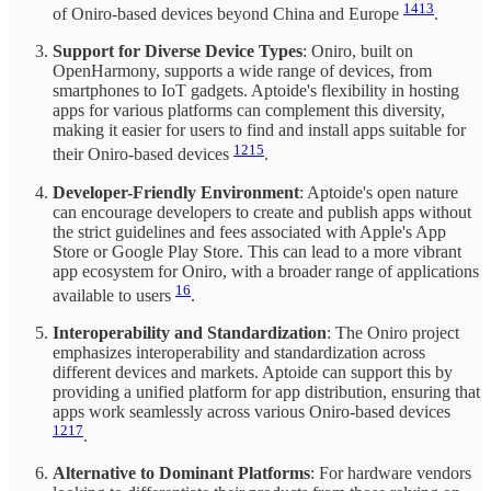
14
13
of Oniro-based devices beyond China and Europe
.
Support for Diverse Device Types
: Oniro, built on
OpenHarmony, supports a wide range of devices, from
smartphones to IoT gadgets. Aptoide's flexibility in hosting
apps for various platforms can complement this diversity,
making it easier for users to find and install apps suitable for
12
15
their Oniro-based devices
.
Developer-Friendly Environment
: Aptoide's open nature
can encourage developers to create and publish apps without
the strict guidelines and fees associated with Apple's App
Store or Google Play Store. This can lead to a more vibrant
app ecosystem for Oniro, with a broader range of applications
16
available to users
.
Interoperability and Standardization
: The Oniro project
emphasizes interoperability and standardization across
different devices and markets. Aptoide can support this by
providing a unified platform for app distribution, ensuring that
apps work seamlessly across various Oniro-based devices
12
17
.
Alternative to Dominant Platforms
: For hardware vendors