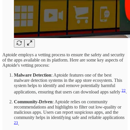
Aptoide employs a vetting process to ensure the safety and security
of the apps available on its platform. Here are some key aspects of
Aptoide's vetting process:
Malware Detection
: Aptoide features one of the best
malware detection systems in the app store ecosystem. This
system helps to identify and remove potentially harmful
22
applications, ensuring that users can download apps safely
.
Community-Driven
: Aptoide relies on community
recommendations and highlights to filter out low-quality or
malicious apps. Users can report suspicious apps, and the
community helps in identifying safe and reliable applications
23
.